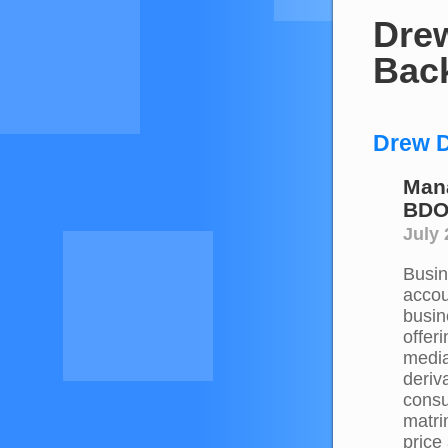
Drew
Bac
Drew D
Mana
BDO
July
Busine
accou
busin
offer
media
deriv
consu
matri
price 