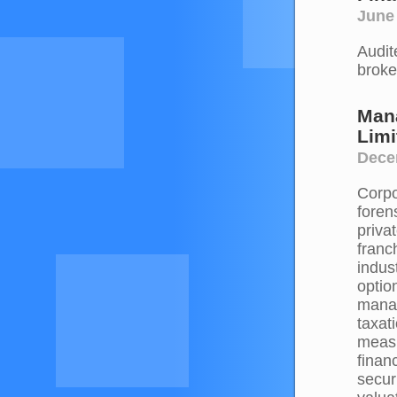
June
Audit
broke
Mana
Limi
Dece
Corpo
foren
priva
franc
indus
optio
manag
taxati
measu
finan
secur