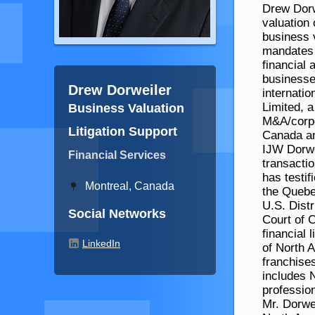
Drew Dorw
valuation 
business v
mandates 
financial 
businesse
Drew Dorweiler
internati
Limited, a
Business Valuation
M&A/corpor
Litigation Support
Canada an
IJW Dorwe
Financial Services
transacti
has testi
Montreal, Canada
the Quebe
U.S. Dist
Social Networks
Court of C
financial 
LinkedIn
of North 
franchises
includes 
professio
Mr. Dorwe