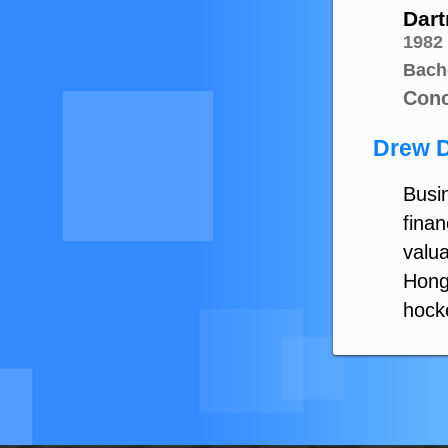
Dart
1982
Bach
Conc
Drew D
Busin
finan
valua
Hong
hock