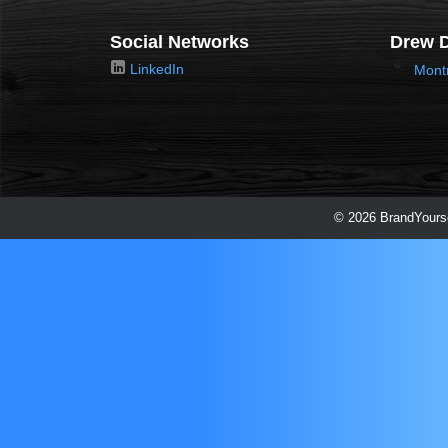
Social Networks
Drew D
LinkedIn
Mont
© 2026 BrandYourse