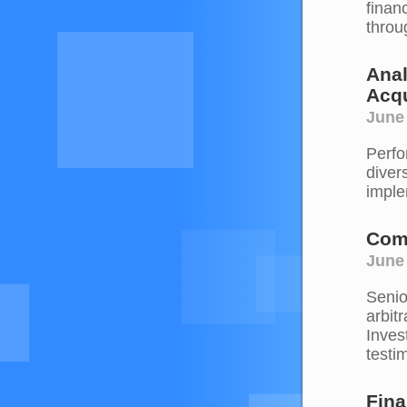
financ
throu
Anal
Acqu
June
Perfo
diver
imple
Comp
June
Senio
arbit
Inves
testim
Fina