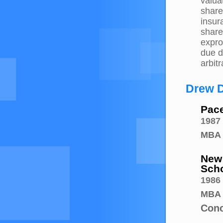
valua
share
insur
share
expro
due d
arbitr
Drew D
Pace
1987
MBA
New 
Scho
1986
MBA
Conc