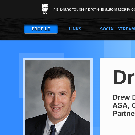
This BrandYourself profile is automatically 
PROFILE
LINKS
SOCIAL STREAM
Dr
Drew D
ASA, 
Partne