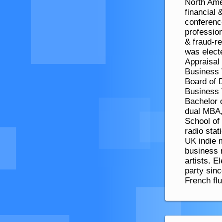
North Amer
financial
conferenc
profession
& fraud-re
was elect
Appraisal
Business 
Board of D
Business 
Bachelor 
dual MBA,
School of
radio sta
UK indie m
business 
artists. E
party sin
French fl