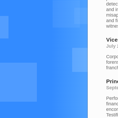
detec
and i
misap
and f
witne
Vice
July 
Corpo
foren
franc
Prin
Septe
Perfo
finan
encom
Testi